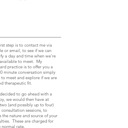
irst step is to contact me via
e or email, to see if we can
ify a day and time when we're
available to meet. My
ard practice is to offer you a
30 minute conversation simply
s to meet and explore if we are
d therapeutic fit.
 decided to go ahead with a
py, we would then have at
 two (and possibly up to four)
al consultation sessions, to
s the nature and source of your
culties. These are charged for
e normal rate.