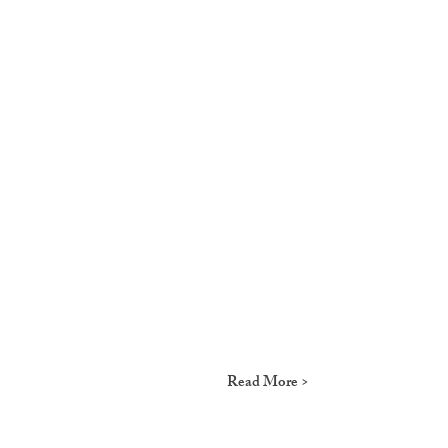
Read More >