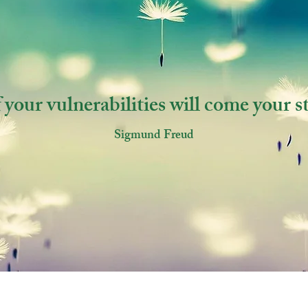
 your vulnerabilities will come your s
Sigmund Freud