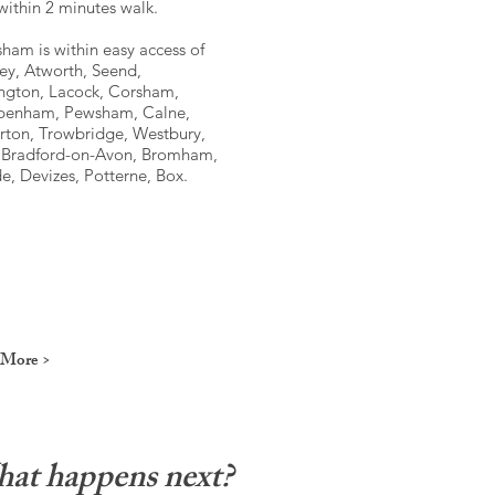
within 2 minutes walk.
ham is within easy access of
ey, Atworth, Seend,
ngton, Lacock, Corsham,
penham, Pewsham, Calne,
rton, Trowbridge, Westbury,
, Bradford-on-Avon, Bromham,
, Devizes, Potterne, Box.
 More >
at happens next?