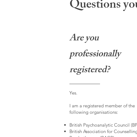
Questions you
Are you
professionally
registered?
Yes.
I am a registered member of the
following organisations:
British Psychoanalytic Council (B
British Association for Counsellin