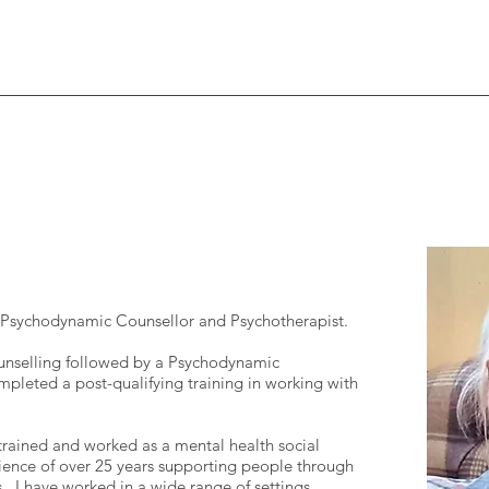
d Psychodynamic Counsellor and Psychotherapist.
nselling followed by a Psychodynamic
mpleted a post-qualifying training in working with
I trained and worked as a mental health social
ence of over 25 years supporting people through
ss. I have worked in a wide range of settings