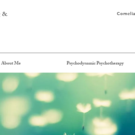
g &
Corneli
About Me
Psychodynamic Psychotherapy