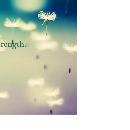
trength.