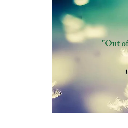
"Out of