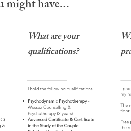
 might have...
What are your
Wh
qualifications?
pra
I pra
I hold the following qualifications:
my h
Psychodynamic Psychotherapy
-
The r
Wessex Counselling &
floor.
Psychotherapy (2 years)
PC)
Advanced Certificate & Certificate
Free 
g &
in the Study of the Couple
the r