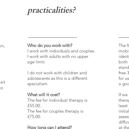
practicalities?
Who do you work with?
The f
on,
I work with individuals and couples.
mobil
I work with adults with no upper
ident
age limit.
both 
stand
I do not work with children and
free 
adolescents as this is a different
for u
ait
specialism.
a goo
ht
What will it cost?
If we
The fee for individual therapy is
thera
£55.00.
least
The fee for couples therapy is
initi
£75.00.
asses
diffi
How long can I attend?
at th