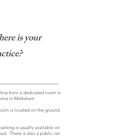
ere is your
ctice?
ctice from a dedicated room in
ome in Melksham.
oom is located on the ground
parking is usually available on
oad. There is also a public car