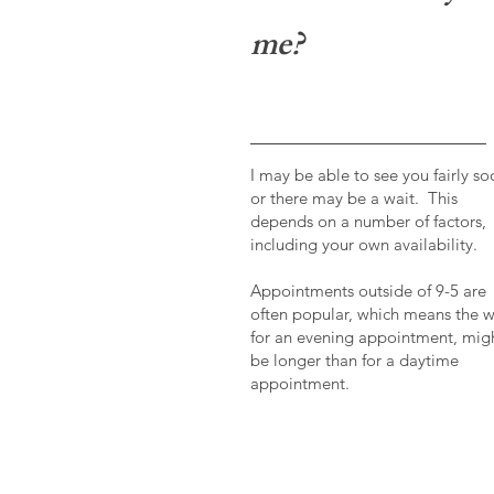
me?
I may be able to see you fairly so
or there may be a wait. This
depends on a number of factors,
including your own availability.
Appointments outside of 9-5 are
often popular, which means the w
for an evening appointment, mig
be longer than for a daytime
appointment.