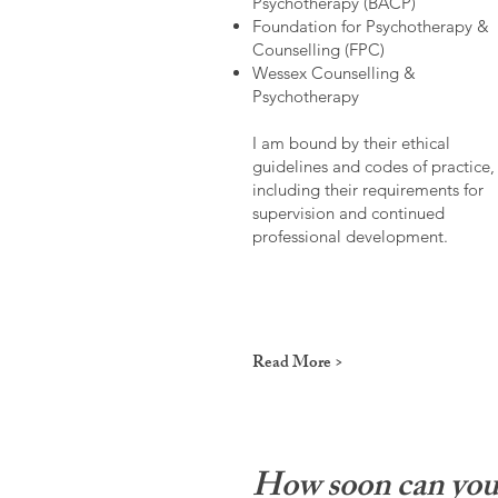
Psychotherapy (BACP)
Foundation for Psychotherapy &
Counselling (FPC)
Wessex Counselling &
Psychotherapy
I am bound by their ethical
guidelines and codes of practice,
including their requirements for
supervision and continued
professional development.
Read More >
How soon can you