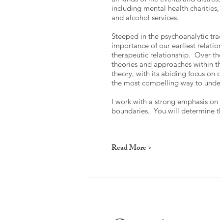
including mental health charities,
and alcohol services.
Steeped in the psychoanalytic tr
importance of our earliest relati
therapeutic relationship. Over th
theories and approaches within t
theory, with its abiding focus on
the most compelling way to unders
I work with a strong emphasis on t
boundaries. You will determine t
Read More >