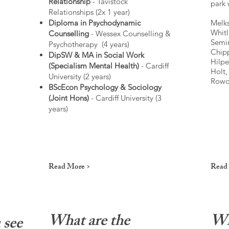
Relationship
- Tavistock
park 
Relationships (2x 1 year)
Diploma in Psychodynamic
Melks
Whitl
Counselling
- Wessex Counselling &
Semi
Psychotherapy (4 years)
Chip
DipSW & MA in Social Work
Hilpe
(Specialism Mental Health)
- Cardiff
Holt
University (2 years)
Rowde
BScEcon Psychology & Sociology
(Joint Hons)
- Cardiff University (3
years)
Read More >
Read
What are the
Wh
 see