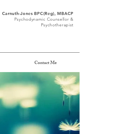
a Carnuth-Jones BPC(Reg), MBACP
Psychodynamic Counsellor &
Psychotherapist
Contact Me