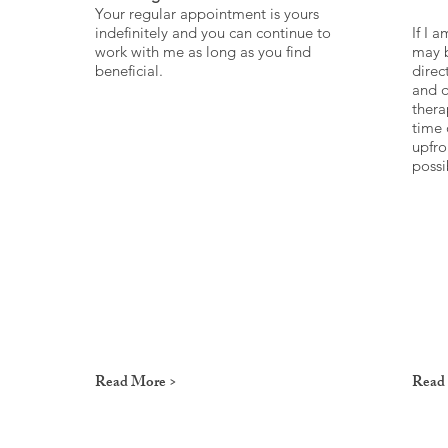
Your regular appointment is yours
indefinitely and you can continue to
If I 
work with me as long as you find
may b
beneficial.
direc
and q
thera
time 
upfro
possi
Read More >
Read