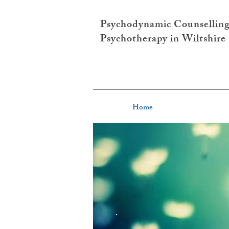
Psychodynamic Counsellin
Psychotherapy in Wiltshire
Home