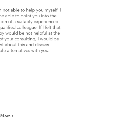
am not able to help you myself, I
e able to point you into the
tion of a suitably experienced
ualified colleague. If I felt that
py would be not helpful at the
of your consulting, I would be
nt about this and discuss
ble alternatives with you.
 More >