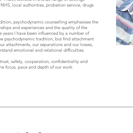
 NHS, local authorities, probation service, drugs
adition, psychodynamic counselling emphasises the
onships and experiences and the quality of the
e years I have been influenced by a number of
he psychodynamic tradition, but find attachment
 our attachments, our separations and our losses,
tand emotional and relational difficulties.
rust, safety, cooperation, confidentiality and
he focus, pace and depth of our work.