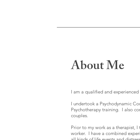
About Me
I am a qualified and experience
I undertook a Psychodynamic Cou
Psychotherapy training. I also co
couples.
Prior to my work as a therapist, 
worker. I have a combined experi
all kinds of life events and distre